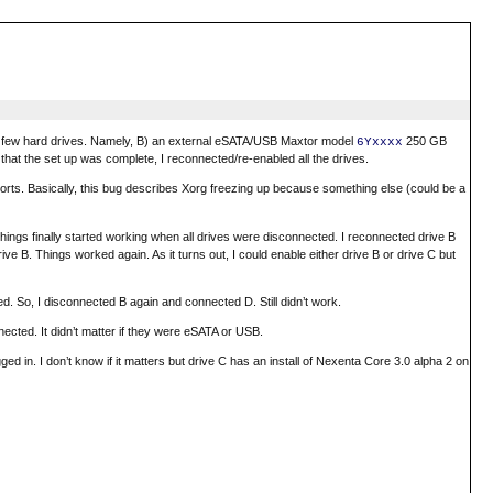
d a few hard drives. Namely, B) an external eSATA/USB Maxtor model
250 GB
6Yxxxx
at the set up was complete, I reconnected/re-enabled all the drives.
orts. Basically, this bug describes Xorg freezing up because something else (could be a
 Things finally started working when all drives were disconnected. I reconnected drive B
e B. Things worked again. As it turns out, I could enable either drive B or drive C but
d. So, I disconnected B again and connected D. Still didn’t work.
ected. It didn’t matter if they were eSATA or USB.
gged in. I don’t know if it matters but drive C has an install of Nexenta Core 3.0 alpha 2 on