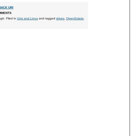
ACK URI
MMENTS
agh
. Filed in
Unix and Linux
and tagged
drives
,
OpenSolaris
,