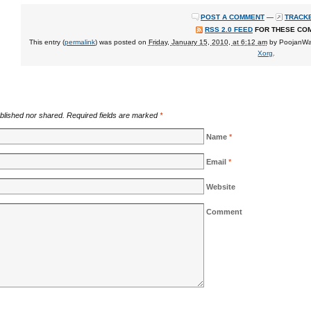
POST A COMMENT
—
TRACKB
RSS 2.0 FEED
FOR THESE CO
This entry (
permalink
) was posted on
Friday, January 15, 2010, at 6:12 am
by
PoojanW
Xorg
.
blished nor shared. Required fields are marked
*
Name
*
Email
*
Website
Comment