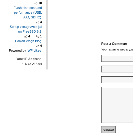
10
Flash disk cost and
performance (USB,
SSD, SDHC)
4
Set up vimage/vnet jail
on FreeBSD 8.2
4
1
Poojan Wagh Blog
Post a Comment
4
Your email is
never
pu
Powered by
WP Likes
Your IP Address
216.73.216.94