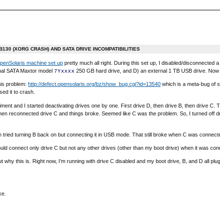
130 (XORG CRASH) AND SATA DRIVE INCOMPATIBILITIES
penSolaris machine set up
pretty much all right. During this set up, I disabled/disconnecte
rnal SATA Maxtor model
250 GB hard drive, and D) an external 1 TB USB drive. Now th
7Yxxxx
this problem:
http://defect.opensolaris.org/bz/show_bug.cgi?id=13540
which is a meta-bug of s
ed it to crash.
iment and I started deactivating drives one by one. First drive D, then drive B, then drive C.
hen reconnected drive C and things broke. Seemed like C was the problem. So, I turned off driv
 tried turning B back on but connecting it in USB mode. That still broke when C was connecte
ld connect only drive C but not any other drives (other than my boot drive) when it was conn
 out why this is. Right now, I’m running with drive C disabled and my boot drive, B, and D all plu
ke.