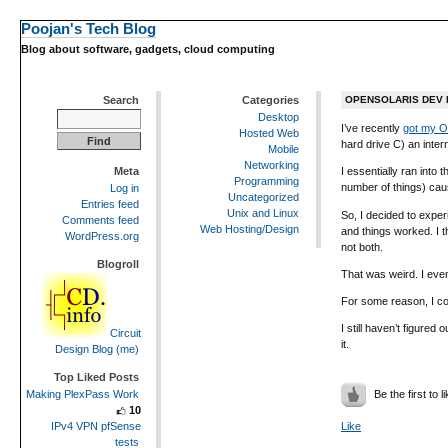
Poojan's Tech Blog
Blog about software, gadgets, cloud computing
Search
Categories
OPENSOLARIS DEV B
Desktop
I’ve recently
got my O
Hosted Web
hard drive C) an inte
Mobile
Networking
Meta
I essentially ran into 
Programming
number of things) caus
Log in
Uncategorized
Entries feed
Unix and Linux
So, I decided to exper
Comments feed
Web Hosting/Design
and things worked. I t
WordPress.org
not both.
Blogroll
That was weird. I even
For some reason, I cou
I still haven’t figured
Circuit
it.
Design Blog (me)
Top Liked Posts
Be the first to li
Making PlexPass Work
10
IPv4 VPN pfSense
Like
tests