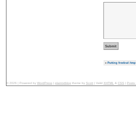
«
Putting freebsd /tm
© 2026
|
Powered by
WordPress
|
plaintxtblog
theme by
Scott
|
Valid
XHTML
&
CSS
|
Posts