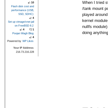
When I tried s
10
Flash disk cost and
/tank mount po
performance (USB,
played around w
SSD, SDHC)
4
kernel module b
Set up vimage/vnet jail
on FreeBSD 8.2
nullfs module)
4
1
doing anything
Poojan Wagh Blog
4
Powered by
WP Likes
Your IP Address
216.73.216.228