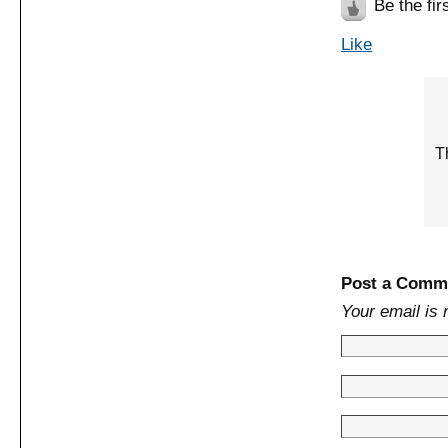
Be the firs
Like
Th
Post a Comm
Your email is