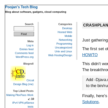
Poojan's Tech Blog
Blog about software, gadgets, cloud computing
Search
Categories
CRASHPLAN
Desktop
Hosted Web
Mobile
Just gathering
Networking
Meta
Programming
Log in
Uncategorized
The first set 
Entries feed
Unix and Linux
Comments feed
HOWTO
Web Hosting/Design
WordPress.org
This didn’t wo
Blogroll
The breakthr
Add -Djava.
Circuit
Design Blog (me)
to the bin/r
Top Liked Posts
Finally, here’
Making PlexPass Work
10
Solutions
.
IPv4 VPN pfSense
tests