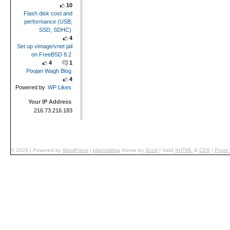
10
Flash disk cost and
performance (USB,
SSD, SDHC)
4
Set up vimage/vnet jail
on FreeBSD 8.2
4
1
Poojan Wagh Blog
4
Powered by
WP Likes
Your IP Address
216.73.216.183
© 2026
|
Powered by
WordPress
|
plaintxtblog
theme by
Scott
|
Valid
XHTML
&
CSS
|
Posts