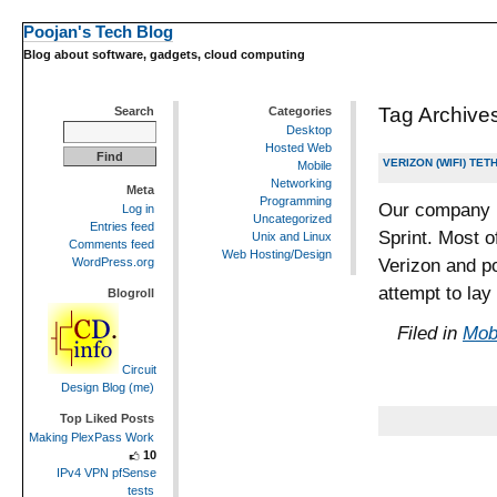
Poojan's Tech Blog
Blog about software, gadgets, cloud computing
Tag Archive
Search
Categories
Desktop
Hosted Web
VERIZON (WIFI) TE
Mobile
Networking
Meta
Programming
Our company i
Log in
Uncategorized
Entries feed
Sprint. Most o
Unix and Linux
Comments feed
Web Hosting/Design
Verizon and po
WordPress.org
attempt to lay
Blogroll
Filed in
Mob
Circuit
Design Blog (me)
Top Liked Posts
Making PlexPass Work
10
IPv4 VPN pfSense
tests