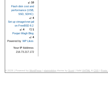
10
Flash disk cost and
performance (USB,
SSD, SDHC)
4
Set up vimage/vnet jail
on FreeBSD 8.2
4
1
Poojan Wagh Blog
4
Powered by
WP Likes
Your IP Address
216.73.217.172
© 2026
|
Powered by
WordPress
|
plaintxtblog
theme by
Scott
|
Valid
XHTML
&
CSS
|
Posts