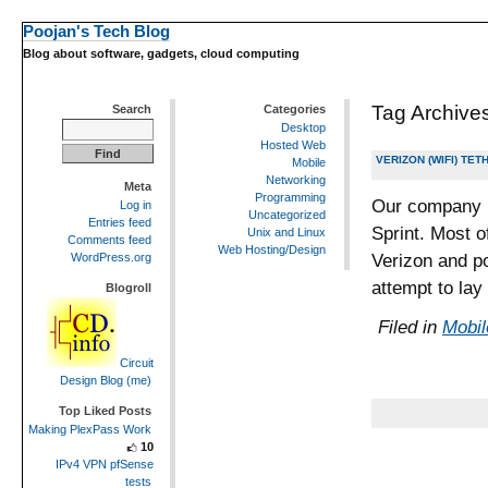
Poojan's Tech Blog
Blog about software, gadgets, cloud computing
Tag Archive
Search
Categories
Desktop
Hosted Web
VERIZON (WIFI) TE
Mobile
Networking
Meta
Programming
Our company i
Log in
Uncategorized
Entries feed
Sprint. Most o
Unix and Linux
Comments feed
Web Hosting/Design
Verizon and po
WordPress.org
attempt to lay
Blogroll
Filed in
Mobil
Circuit
Design Blog (me)
Top Liked Posts
Making PlexPass Work
10
IPv4 VPN pfSense
tests