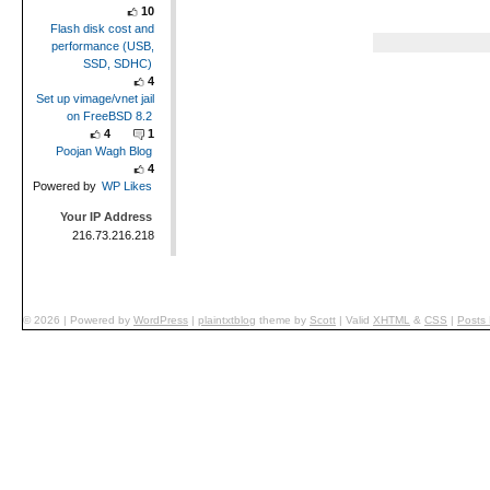
10
Flash disk cost and
performance (USB,
SSD, SDHC)
4
Set up vimage/vnet jail
on FreeBSD 8.2
4
1
Poojan Wagh Blog
4
Powered by
WP Likes
Your IP Address
216.73.216.218
© 2026
|
Powered by
WordPress
|
plaintxtblog
theme by
Scott
|
Valid
XHTML
&
CSS
|
Posts