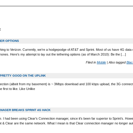
t
THER OPTIONS
ing to Verizon. Currently, we’re a hodgepodge of AT&T and Sprint. Most of us have 4G data ca
hones. Here’s my attempt to lay out the tethering options (as of March 2010): Be the […]
Filed in
Mobile
|
Also tagged
Blac
 PRETTY GOOD ON THE UPLINK
tion (albeit from my basement) is ~ 3Mbps download and 100 kbps upload, the 3G connecti
first to like. Like Unlike
NAGER BREAKS SPRINT 4G HACK
le. I had been using Clear’s Connection manager, since it’s been far superior to Sprint’s. How
int & Clear are the same network. What I mean is that Clear connection manager no longer au