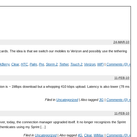
24-MAR-10
rds. The idea is that we switch our mobiles to Verizon and possibly use the tethering
kBerry
,
Clear
,
HTC
,
Palm
,
Pre
,
Storm 2
,
Tether
,
Touch 2
,
Verizon
,
WiFi
|
Comments (0) »
11-FEB-10
on is ~ 1Mbps download but a whopping 410 kbps upload. Latency is also lower (78 ms
Filed in
Uncategorized
|
Also tagged
3G
|
Comments (0) »
11-FEB-10
ever, today, the connection manager upgraded itself. It no longer recognizes the Sprint
thenticates using my Sprint […]
Filed in
Uncategorized
|
Also tagged
4G
,
Clear
,
WiMax
|
Comments (0) »