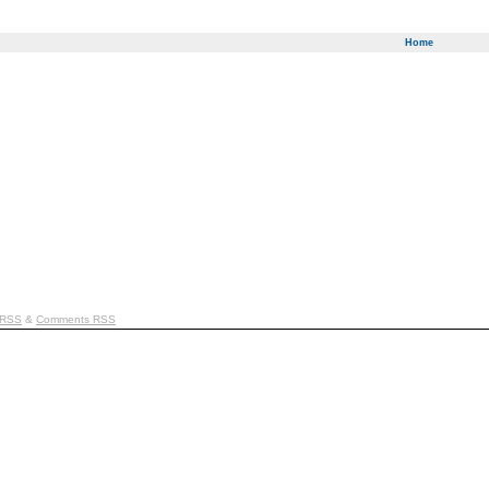
Home
 RSS
&
Comments RSS