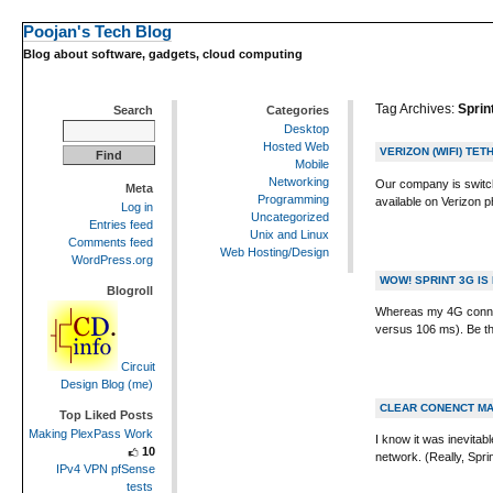
Poojan's Tech Blog
Blog about software, gadgets, cloud computing
Tag Archives:
Sprin
Search
Categories
Desktop
Hosted Web
VERIZON (WIFI) TE
Mobile
Networking
Our company is switch
Meta
Programming
available on Verizon p
Log in
Uncategorized
Entries feed
Unix and Linux
Comments feed
Web Hosting/Design
WordPress.org
WOW! SPRINT 3G IS
Blogroll
Whereas my 4G connec
versus 106 ms). Be the 
Circuit
Design Blog (me)
CLEAR CONENCT MA
Top Liked Posts
Making PlexPass Work
I know it was inevitab
10
network. (Really, Spr
IPv4 VPN pfSense
tests