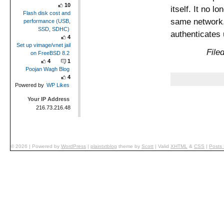
10
itself. It no l
Flash disk cost and
same network.
performance (USB,
SSD, SDHC)
authenticates
4
Set up vimage/vnet jail
File
on FreeBSD 8.2
4
1
Poojan Wagh Blog
4
Powered by
WP Likes
Your IP Address
216.73.216.48
© 2026
|
Powered by
WordPress
|
plaintxtblog
theme by
Scott
|
Valid
XHTML
&
CSS
|
Posts