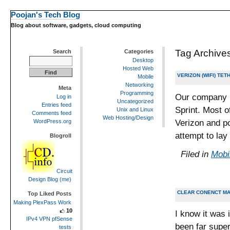
Poojan's Tech Blog
Blog about software, gadgets, cloud computing
Tag Archive
Search
Categories
Desktop
Hosted Web
VERIZON (WIFI) TE
Mobile
Networking
Meta
Programming
Our company i
Log in
Uncategorized
Entries feed
Sprint. Most o
Unix and Linux
Comments feed
Web Hosting/Design
Verizon and po
WordPress.org
attempt to lay
Blogroll
Filed in
Mobi
Circuit
Design Blog (me)
CLEAR CONENCT MA
Top Liked Posts
Making PlexPass Work
10
I know it was 
IPv4 VPN pfSense
been far super
tests