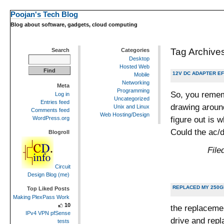
Poojan's Tech Blog
Blog about software, gadgets, cloud computing
Tag Archive
Search
Categories
Desktop
Hosted Web
12V DC ADAPTER E
Mobile
Networking
Meta
Programming
So, you rememb
Log in
Uncategorized
Entries feed
drawing around
Unix and Linux
Comments feed
Web Hosting/Design
figure out is
WordPress.org
Could the ac/
Blogroll
File
Circuit
Design Blog (me)
REPLACED MY 250GB
Top Liked Posts
Making PlexPass Work
10
the replacemen
IPv4 VPN pfSense
drive and repl
tests