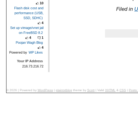
10
Filed in
U
Flash disk cost and
performance (USB,
SSD, SDHC)
4
Set up vimage/vnet jail
on FreeBSD 8.2
4
1
Poojan Wagh Blog
4
Powered by
WP Likes
Your IP Address
216.73.216.72
© 2026
|
Powered by
WordPress
|
plaintxtblog
theme by
Scott
|
Valid
XHTML
&
CSS
|
Posts