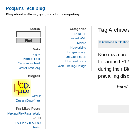
Poojan's Tech Blog
Blog about software, gadgets, cloud computing
Tag Archive
Search
Categories
Desktop
Hosted Web
BACKING UP TO KO
Mobile
Networking
Meta
Programming
Koofr is a pre
Log in
Uncategorized
Entries feed
for around $17
Unix and Linux
Comments feed
Web Hosting/Design
during their B
WordPress.org
prevailing di
Blogroll
Filed
Circuit
Design Blog (me)
Top Liked Posts
Making PlexPass Work
10
IPv4 VPN pfSense
tests