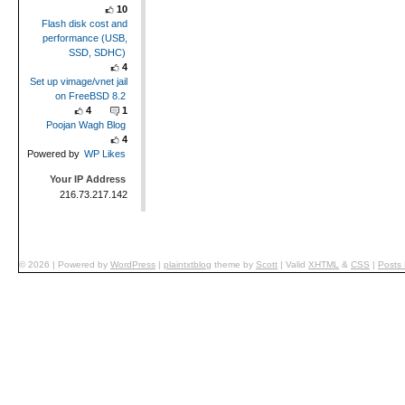
10
Flash disk cost and
performance (USB,
SSD, SDHC)
4
Set up vimage/vnet jail
on FreeBSD 8.2
4
1
Poojan Wagh Blog
4
Powered by
WP Likes
Your IP Address
216.73.217.142
© 2026
|
Powered by
WordPress
|
plaintxtblog
theme by
Scott
|
Valid
XHTML
&
CSS
|
Posts