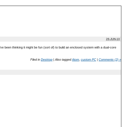
26-JUN-10
ve been thinking it might be fun (sort of) to build an enclosed system with a dual-core
Filed in
Desktop
|
Also tagged
Atom
,
custom PC
|
Comments (2) »