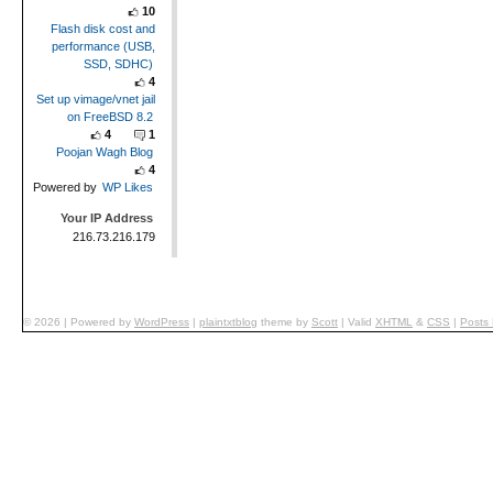
10
Flash disk cost and
performance (USB,
SSD, SDHC)
4
Set up vimage/vnet jail
on FreeBSD 8.2
4
1
Poojan Wagh Blog
4
Powered by
WP Likes
Your IP Address
216.73.216.179
© 2026
|
Powered by
WordPress
|
plaintxtblog
theme by
Scott
|
Valid
XHTML
&
CSS
|
Posts