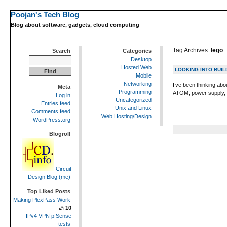
Poojan's Tech Blog
Blog about software, gadgets, cloud computing
Tag Archives:
lego
Search
Categories
Desktop
Hosted Web
LOOKING INTO BUI
Mobile
Networking
I’ve been thinking abo
Meta
Programming
ATOM, power supply, a
Log in
Uncategorized
Entries feed
Unix and Linux
Comments feed
Web Hosting/Design
WordPress.org
Blogroll
Circuit
Design Blog (me)
Top Liked Posts
Making PlexPass Work
10
IPv4 VPN pfSense
tests