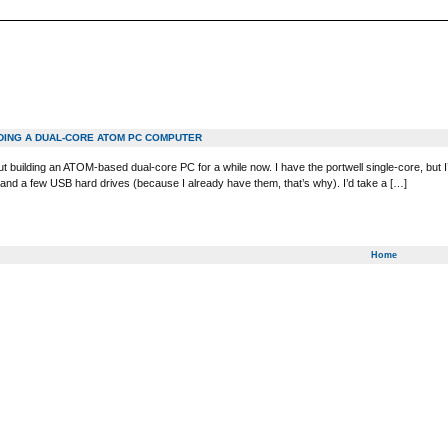
LDING A DUAL-CORE ATOM PC COMPUTER
ut building an ATOM-based dual-core PC for a while now. I have the portwell single-core, but I’
nd a few USB hard drives (because I already have them, that’s why). I’d take a […]
Home