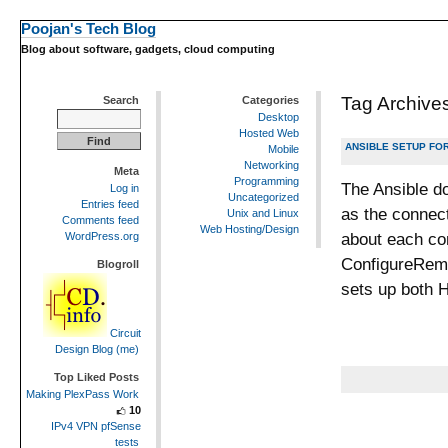
Poojan's Tech Blog
Blog about software, gadgets, cloud computing
Tag Archive
Search
Categories
Desktop
Hosted Web
ANSIBLE SETUP FO
Mobile
Networking
Meta
Programming
The Ansible do
Log in
Uncategorized
Entries feed
as the connect
Unix and Linux
Comments feed
Web Hosting/Design
about each co
WordPress.org
ConfigureRemo
Blogroll
sets up both 
Circuit
Design Blog (me)
Top Liked Posts
Making PlexPass Work
10
IPv4 VPN pfSense
tests