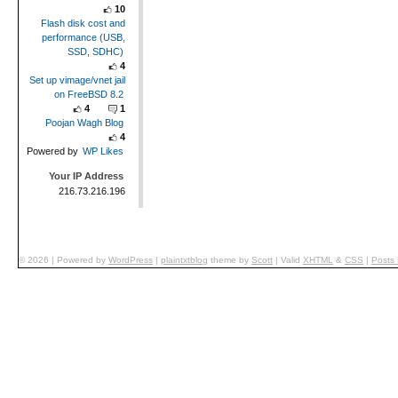
10
Flash disk cost and
performance (USB,
SSD, SDHC)
4
Set up vimage/vnet jail
on FreeBSD 8.2
4
1
Poojan Wagh Blog
4
Powered by
WP Likes
Your IP Address
216.73.216.196
© 2026
|
Powered by
WordPress
|
plaintxtblog
theme by
Scott
|
Valid
XHTML
&
CSS
|
Posts